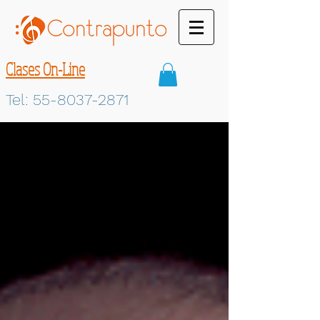
Clases On-Line
Tel:
55-8037-2871